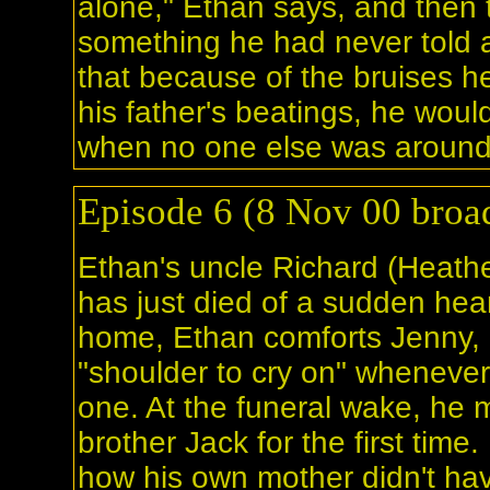
alone," Ethan says, and then t
something he had never told 
that because of the bruises he
his father's beatings, he woul
when no one else was around
Episode 6 (8 Nov 00 broad
Ethan's uncle Richard (Heath
has just died of a sudden hear
home, Ethan comforts Jenny, o
"shoulder to cry on" wheneve
one. At the funeral wake, he 
brother Jack for the first time.
how his own mother didn't hav