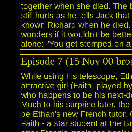
together when she died. The 
still hurts as he tells Jack tha
known Richard when he died.
wonders if it wouldn't be better
alone: "You get stomped on a l
Episode 7 (15 Nov 00 broa
While using his telescope, Et
attractive girl (Faith, played b
who happens to be his next-d
Much to his surprise later, the 
be Ethan's new French tutor.
Faith - a star student at the 