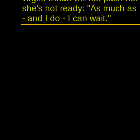
she's not ready: "As much as 
- and I do - I can wait."