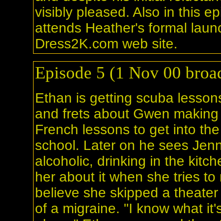
visibly pleased. Also in this e
attends Heather's formal laun
Dress2K.com web site.
Episode 5 (1 Nov 00 broad
Ethan is getting scuba lesson
and frets about Gwen making
French lessons to get into th
school. Later on he sees Jenn
alcoholic, drinking in the kitc
her about it when she tries t
believe she skipped a theate
of a migraine. "I know what it's