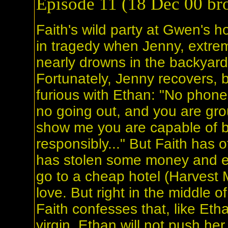
Episode 11 (18 Dec 00 bro
Faith's wild party at Gwen's 
in tragedy when Jenny, extre
nearly drowns in the backyard
Fortunately, Jenny recovers, 
furious with Ethan: "No phone,
no going out, and you are gro
show me you are capable of 
responsibly..." But Faith has 
has stolen some money and e
go to a cheap hotel (Harvest 
love. But right in the middle o
Faith confesses that, like Etha
virgin. Ethan will not push her