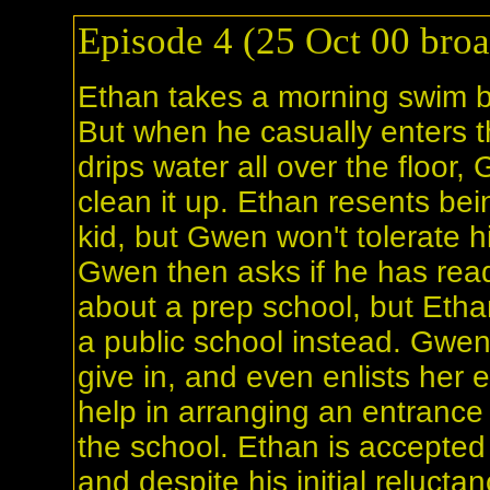
Episode 4 (25 Oct 00 broa
Ethan takes a morning swim b
But when he casually enters t
drips water all over the floo
clean it up. Ethan resents bein
kid, but Gwen won't tolerate h
Gwen then asks if he has rea
about a prep school, but Etha
a public school instead. Gwen
give in, and even enlists her
help in arranging an entrance 
the school. Ethan is accepted 
and despite his initial relucta