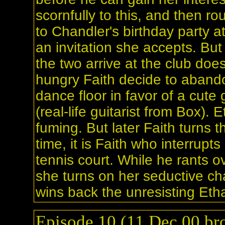
scornfully to this, and then ro
to Chandler's birthday party a
an invitation she accepts. Bu
the two arrive at the club doe
hungry Faith decide to aband
dance floor in favor of a cute 
(real-life guitarist from Box). 
fuming. But later Faith turns t
time, it is Faith who interrupt
tennis court. While he rants ove
she turns on her seductive ch
wins back the unresisting Eth
Episode 10 (11 Dec 00 bro