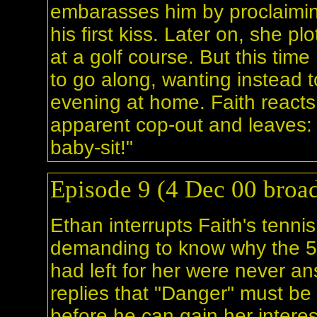
embarasses him by proclaimin
his first kiss. Later on, she p
at a golf course. But this tim
to go along, wanting instead 
evening at home. Faith reacts 
apparent cop-out and leaves: "
baby-sit!"
Episode 9 (4 Dec 00 broad
Ethan interrupts Faith's tennis
demanding to know why the 
had left for her were never a
replies that "Danger" must be i
before he can gain her interes