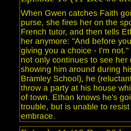
When Gwen catches Faith goi
purse, she fires her on the sp
French tutor, and then tells E
her anymore: "And before you 
giving you a choice - I'm not.
not only continues to see her
showing him around during his 
Bramley School), he (reluctant
throw a party at his house wh
of town. Ethan knows he's goi
trouble, but is unable to resist
embrace.