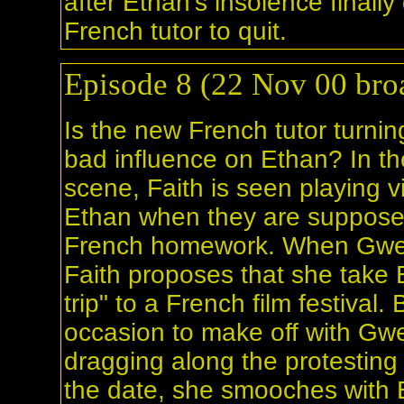
after Ethan's insolence finally 
French tutor to quit.
Episode 8 (22 Nov 00 broa
Is the new French tutor turnin
bad influence on Ethan? In t
scene, Faith is seen playing 
Ethan when they are suppose
French homework. When Gwe
Faith proposes that she take E
trip" to a French film festival.
occasion to make off with Gwe
dragging along the protesting
the date, she smooches with