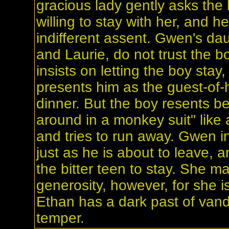
gracious lady gently asks the b
willing to stay with her, and h
indifferent assent. Gwen's da
and Laurie, do not trust the b
insists on letting the boy stay
presents him as the guest-of-h
dinner. But the boy resents b
around in a monkey suit" like 
and tries to run away. Gwen i
just as he is about to leave, 
the bitter teen to stay. She m
generosity, however, for she i
Ethan has a dark past of van
temper.