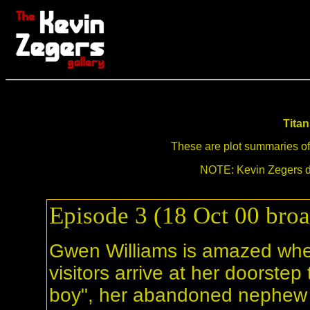
Tita
These are plot summaries of a
NOTE: Kevin Zegers di
Episode 3 (18 Oct 00 broa
Gwen Williams is amazed when
visitors arrive at her doorstep 
boy", her abandoned nephew