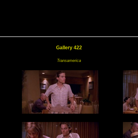
Gallery 422
Transamerica